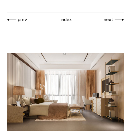
prev
index
next