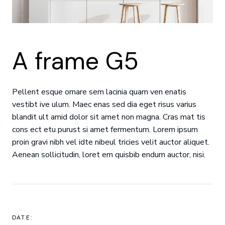
A frame G5
Pellent esque ornare sem lacinia quam ven enatis
vestibt ive ulum. Maec enas sed dia eget risus varius
blandit ult amid dolor sit amet non magna. Cras mat tis
cons ect etu purust si amet fermentum. Lorem ipsum
proin gravi nibh vel idte nibeul tricies velit auctor aliquet.
Aenean sollicitudin, loret em quisbib endum auctor, nisi.
DATE: