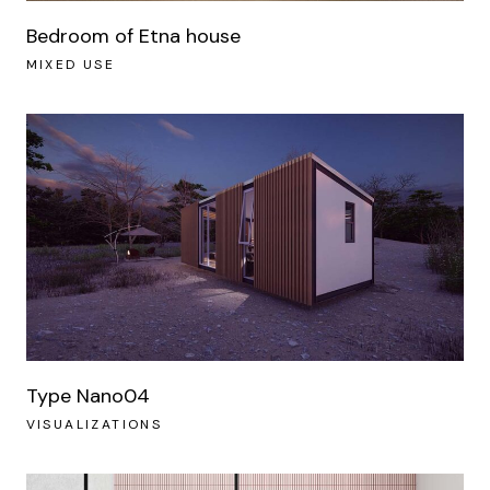
Bedroom of Etna house
MIXED USE
Type Nano04
VISUALIZATIONS