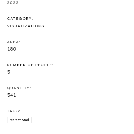
2022
CATEGORY:
VISUALIZATIONS
AREA:
180
NUMBER OF PEOPLE:
5
QUANTITY:
541
TAGS:
recreational