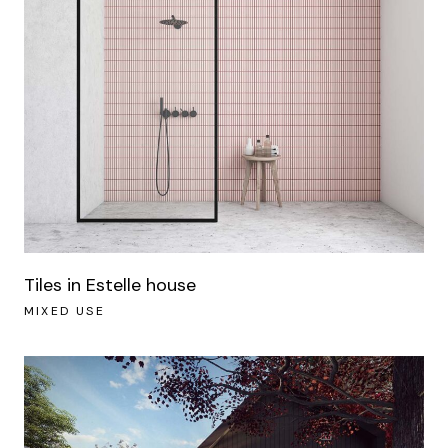
Tiles in Estelle house
MIXED USE