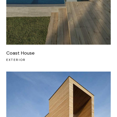
Coast House
EXTERIOR