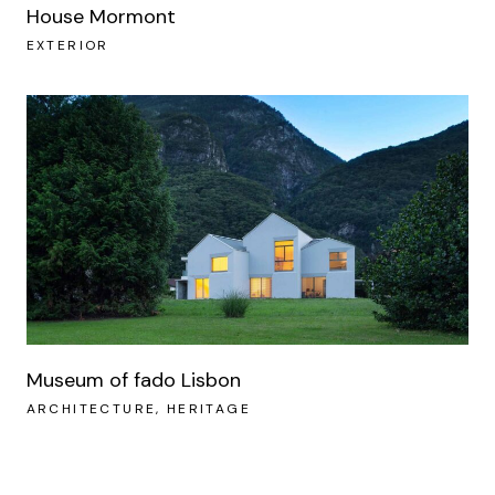
House Mormont
EXTERIOR
Museum of fado Lisbon
ARCHITECTURE
HERITAGE