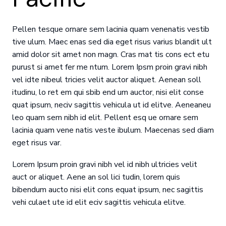
Pellen tesque ornare sem lacinia quam venenatis vestib
tive ulum. Maec enas sed dia eget risus varius blandit ult
amid dolor sit amet non magn. Cras mat tis cons ect etu
purust si amet fer me ntum. Lorem Ipsm proin gravi nibh
vel idte nibeul tricies velit auctor aliquet. Aenean soll
itudinu, lo ret em qui sbib end um auctor, nisi elit conse
quat ipsum, neciv sagittis vehicula ut id elitve. Aeneaneu
leo quam sem nibh id elit. Pellent esq ue ornare sem
lacinia quam vene natis veste ibulum. Maecenas sed diam
eget risus var.
Lorem Ipsum proin gravi nibh vel id nibh ultricies velit
auct or aliquet. Aene an sol lici tudin, lorem quis
bibendum aucto nisi elit cons equat ipsum, nec sagittis
vehi culaet ute id elit eciv sagittis vehicula elitve.