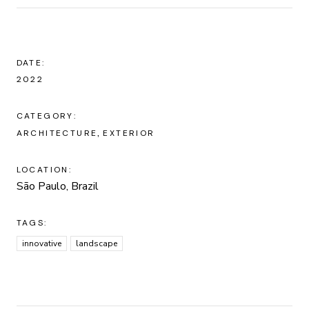
DATE:
2022
CATEGORY:
ARCHITECTURE
EXTERIOR
LOCATION:
São Paulo, Brazil
TAGS:
innovative
landscape