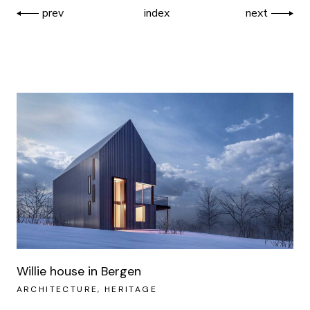
prev
index
next
Willie house in Bergen
ARCHITECTURE
HERITAGE