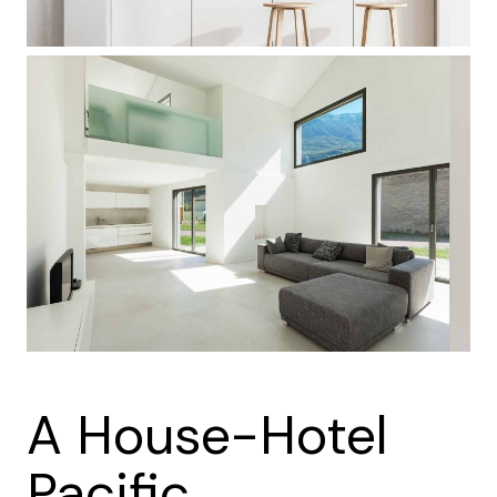
A House-Hotel
Pacific